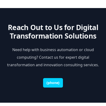
Reach Out to Us for Digital
Transformation Solutions
Need help with business automation or cloud
computing? Contact us for expert digital
transformation and innovation consulting services.
{phone}