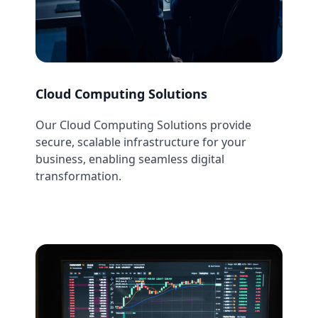
Cloud Computing Solutions
Our Cloud Computing Solutions provide
secure, scalable infrastructure for your
business, enabling seamless digital
transformation.