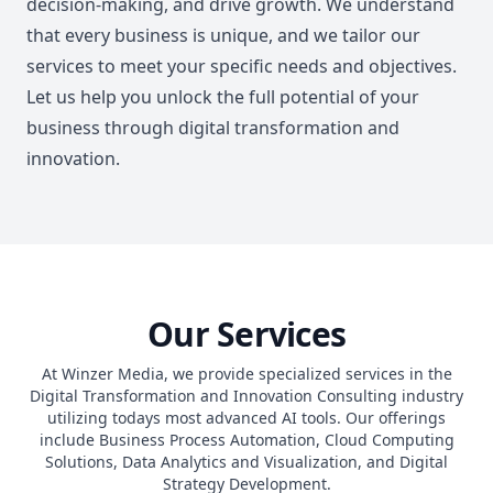
decision-making, and drive growth. We understand
that every business is unique, and we tailor our
services to meet your specific needs and objectives.
Let us help you unlock the full potential of your
business through digital transformation and
innovation.
Our Services
At Winzer Media, we provide specialized services in the
Digital Transformation and Innovation Consulting industry
utilizing todays most advanced AI tools. Our offerings
include Business Process Automation, Cloud Computing
Solutions, Data Analytics and Visualization, and Digital
Strategy Development.