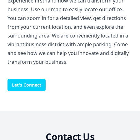
experience firsthand how we can transform your
business. Use our map to easily locate our office.
You can zoom in for a detailed view, get directions
from your current location, and even explore the
surrounding area. We are conveniently located in a
vibrant business district with ample parking. Come
and see how we can help you innovate and digitally
transform your business.
Let's Connect
Contact Us