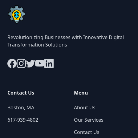
Revolutionizing Businesses with Innovative Digital
Transformation Solutions
Contact Us
Menu
Boston, MA
About Us
617-939-4802
Our Services
Contact Us