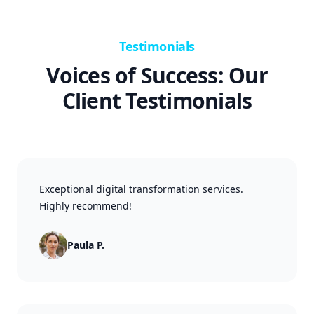
Testimonials
Voices of Success: Our
Client Testimonials
Exceptional digital transformation services.
Highly recommend!
Paula P.