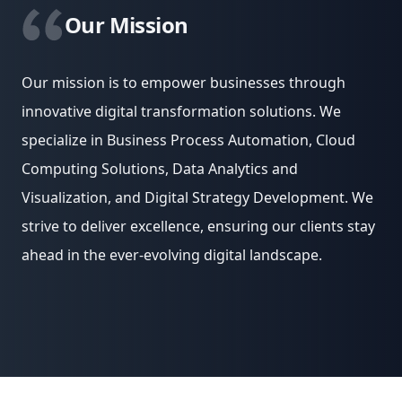
Our Mission
Our mission is to empower businesses through
innovative digital transformation solutions. We
specialize in Business Process Automation, Cloud
Computing Solutions, Data Analytics and
Visualization, and Digital Strategy Development. We
strive to deliver excellence, ensuring our clients stay
ahead in the ever-evolving digital landscape.