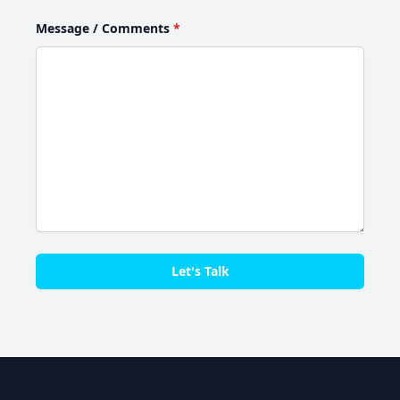
Message / Comments
*
Let's Talk