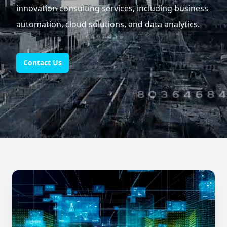
innovation consulting services, including business
automation, cloud solutions, and data analytics.
Contact Us