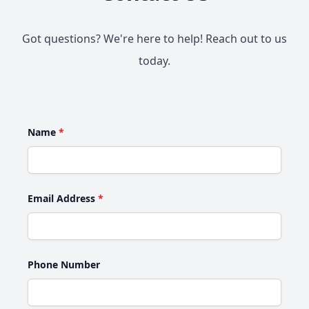
Got questions? We're here to help! Reach out to us
today.
Name
*
Email Address
*
Phone Number