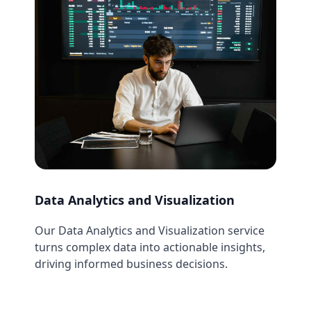
Data Analytics and Visualization
Our Data Analytics and Visualization service
turns complex data into actionable insights,
driving informed business decisions.