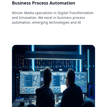
Business Process Automation
Winzer Media specializes in Digital Transformation
and Innovation. We excel in business process
automation, emerging technologies and AI