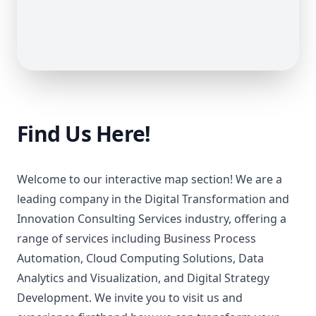
Find Us Here!
Welcome to our interactive map section! We are a
leading company in the Digital Transformation and
Innovation Consulting Services industry, offering a
range of services including Business Process
Automation, Cloud Computing Solutions, Data
Analytics and Visualization, and Digital Strategy
Development. We invite you to visit us and