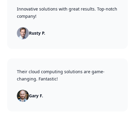
Innovative solutions with great results. Top-notch
company!
Rusty P.
Their cloud computing solutions are game-
changing. Fantastic!
Gary F.