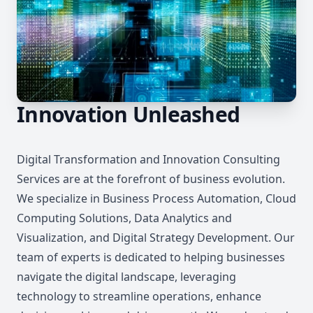
Innovation Unleashed
Digital Transformation and Innovation Consulting
Services are at the forefront of business evolution.
We specialize in Business Process Automation, Cloud
Computing Solutions, Data Analytics and
Visualization, and Digital Strategy Development. Our
team of experts is dedicated to helping businesses
navigate the digital landscape, leveraging
technology to streamline operations, enhance